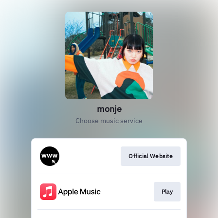
monje
Choose music service
Official Website
Play