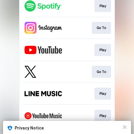
Play
Go To
Play
Go To
Play
Play
Privacy Notice